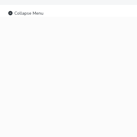
Collapse Menu